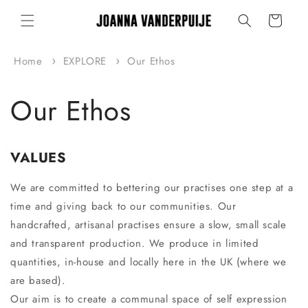
Skip to
Cart
content
Home
EXPLORE
Our Ethos
Our Ethos
VALUES
We are committed to bettering our practises one step at a
time and giving back to our communities. Our
handcrafted, artisanal practises ensure a slow, small scale
and transparent production. We produce in limited
quantities, in-house and locally here in the UK (where we
are based).
Our aim is to create a communal space of self expression