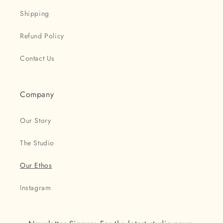
Shipping
Refund Policy
Contact Us
Company
Our Story
The Studio
Our Ethos
Instagram