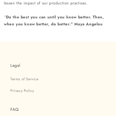
lessen the impact of our production practises.
“
Do the best you can until you know better.
Then,
when you know better, do better.” Maya Angelou
Legal
Terms of Service
Privacy Policy
FAQ