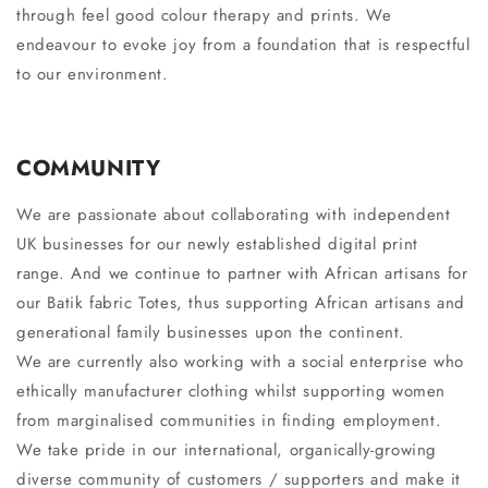
through feel good colour therapy and prints. We
endeavour to evoke joy from a foundation that is respectful
to our environment.
COMMUNITY
We are passionate about collaborating with independent
UK businesses for our newly established digital print
range. And we continue to partner with African artisans for
our Batik fabric Totes, thus supporting African artisans and
generational family businesses upon the continent.
We are currently also working with a social enterprise who
ethically manufacturer clothing whilst supporting women
from marginalised communities in finding employment.
We take pride in our international, organically-growing
diverse community of customers / supporters and make it