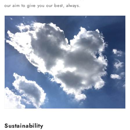
our aim to give you our best, always.
Sustainability