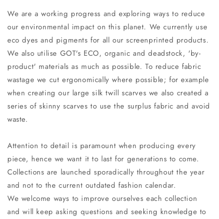
We are a working progress and exploring ways to reduce
our environmental impact on this planet. We currently use
eco dyes and pigments for all our screenprinted products.
We also utilise GOT's ECO, organic and deadstock, 'by-
product' materials as much as possible. To reduce fabric
wastage we cut ergonomically where possible; for example
when creating our large silk twill scarves we also created a
series of skinny scarves to use the surplus fabric and avoid
waste.
Attention to detail is paramount when producing every
piece, hence we want it to last for generations to come.
Collections are launched sporadically throughout the year
and not to the current outdated fashion calendar.
We welcome ways to improve ourselves each collection
and will keep asking questions and seeking knowledge to